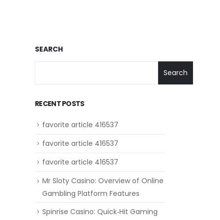
SEARCH
Search
RECENT POSTS
favorite article 416537
favorite article 416537
favorite article 416537
Mr Sloty Casino: Overview of Online
Gambling Platform Features
Spinrise Casino: Quick‑Hit Gaming