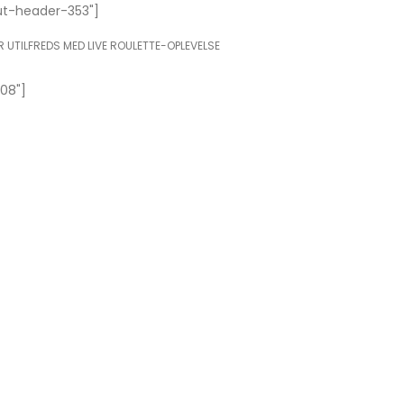
out-header-353"]
R UTILFREDS MED LIVE ROULETTE-OPLEVELSE
808"]