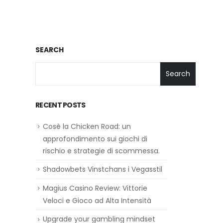
SEARCH
Search
RECENT POSTS
Cosè la Chicken Road: un
approfondimento sui giochi di
rischio e strategie di scommessa.
Shadowbets Vinstchans i Vegasstil
Magius Casino Review: Vittorie
Veloci e Gioco ad Alta Intensità
Upgrade your gambling mindset