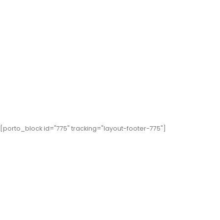
[porto_block id="775" tracking="layout-footer-775"]