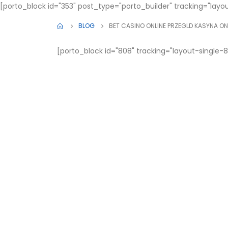
[porto_block id="353" post_type="porto_builder" tracking="lay
BLOG
BET CASINO ONLINE PRZEGLD KASYNA ONL
[porto_block id="808" tracking="layout-single-