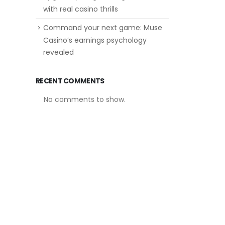
with real casino thrills
Command your next game: Muse
Casino’s earnings psychology
revealed
RECENT COMMENTS
No comments to show.