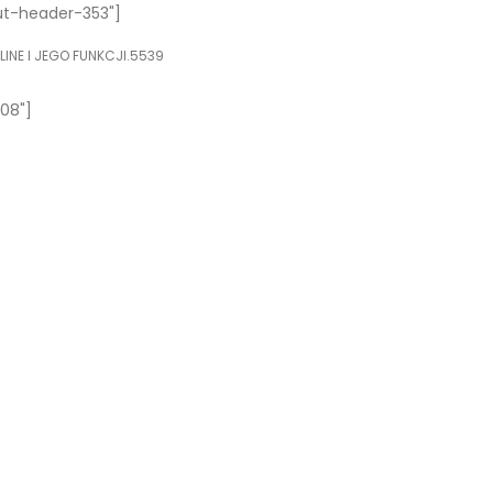
out-header-353"]
INE I JEGO FUNKCJI.5539
808"]