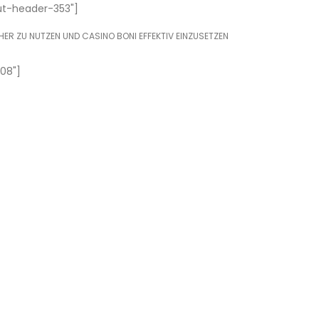
out-header-353"]
ER ZU NUTZEN UND CASINO BONI EFFEKTIV EINZUSETZEN
808"]