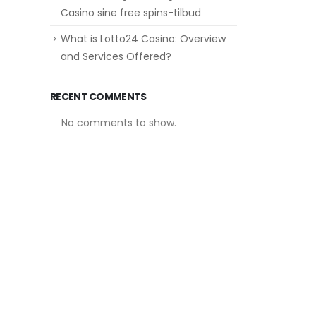
Casino sine free spins-tilbud
What is Lotto24 Casino: Overview
and Services Offered?
RECENT COMMENTS
No comments to show.