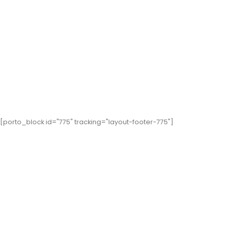
[porto_block id="775" tracking="layout-footer-775"]