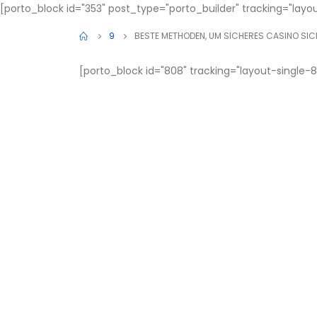
[porto_block id="353" post_type="porto_builder" tracking="lay
9
BESTE METHODEN, UM SICHERES CASINO SICH
[porto_block id="808" tracking="layout-single-