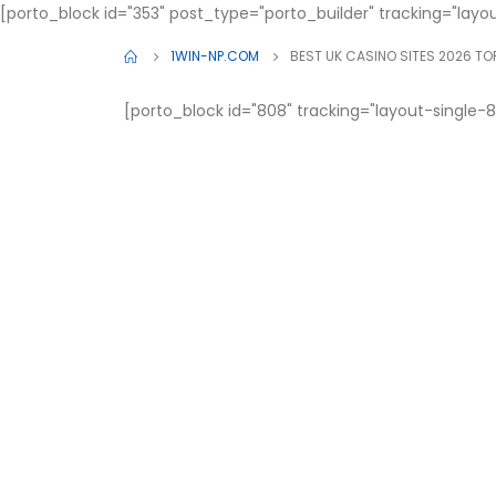
[porto_block id="353" post_type="porto_builder" tracking="lay
1WIN-NP.COM
BEST UK CASINO SITES 2026 T
[porto_block id="808" tracking="layout-single-