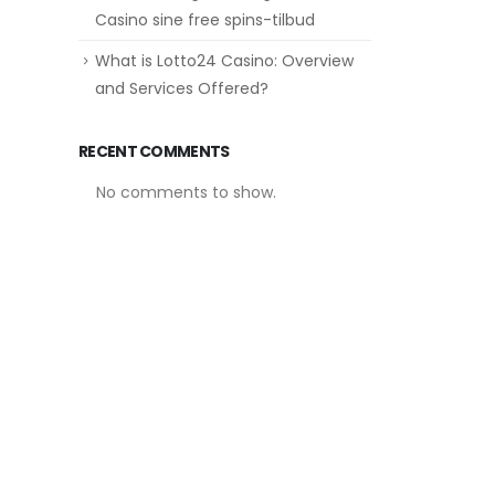
Casino sine free spins-tilbud
What is Lotto24 Casino: Overview
and Services Offered?
RECENT COMMENTS
No comments to show.