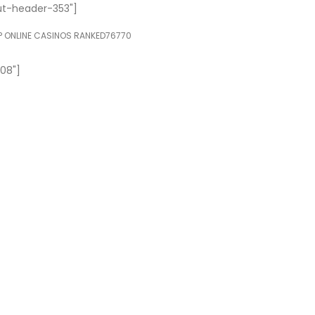
out-header-353"]
OP ONLINE CASINOS RANKED76770
808"]