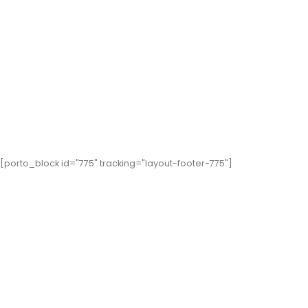
[porto_block id="775" tracking="layout-footer-775"]