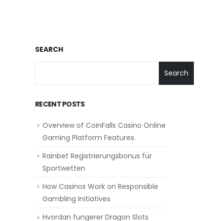
SEARCH
Search
RECENT POSTS
Overview of CoinFalls Casino Online
Gaming Platform Features.
Rainbet Registrierungsbonus für
Sportwetten
How Casinos Work on Responsible
Gambling Initiatives
Hvordan fungerer Dragon Slots