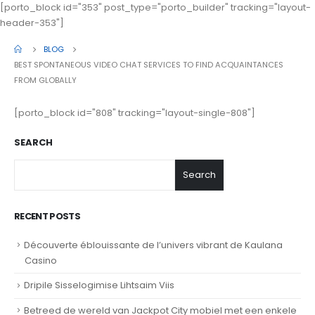
[porto_block id="353" post_type="porto_builder" tracking="layout-
header-353"]
BLOG
BEST SPONTANEOUS VIDEO CHAT SERVICES TO FIND ACQUAINTANCES
FROM GLOBALLY
[porto_block id="808" tracking="layout-single-808"]
SEARCH
Search
RECENT POSTS
Découverte éblouissante de l’univers vibrant de Kaulana
Casino
Dripile Sisselogimise Lihtsaim Viis
Betreed de wereld van Jackpot City mobiel met een enkele