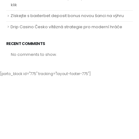
klik
Získejte s baxterbet deposit bonus novou šanci na výhru
Drip Casino Česko vítězná strategie pro moderní hráče
RECENT COMMENTS
No comments to show.
[porto_block id="775" tracking="layout-footer-775"]