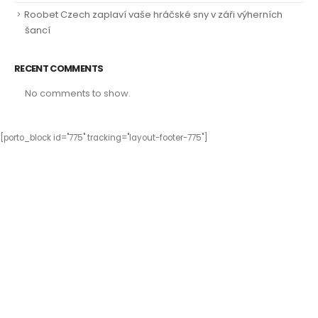
Roobet Czech zaplaví vaše hráčské sny v záři výherních
šancí
RECENT COMMENTS
No comments to show.
[porto_block id="775" tracking="layout-footer-775"]