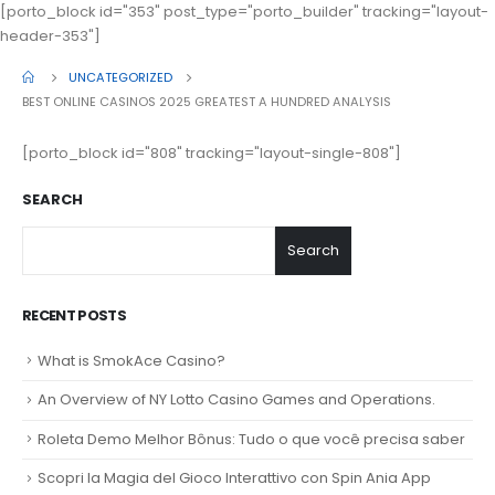
[porto_block id="353" post_type="porto_builder" tracking="layout-
header-353"]
UNCATEGORIZED
BEST ONLINE CASINOS 2025 GREATEST A HUNDRED ANALYSIS
[porto_block id="808" tracking="layout-single-808"]
SEARCH
Search
RECENT POSTS
What is SmokAce Casino?
An Overview of NY Lotto Casino Games and Operations.
Roleta Demo Melhor Bônus: Tudo o que você precisa saber
Scopri la Magia del Gioco Interattivo con Spin Ania App