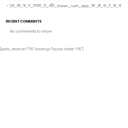
उत_क_ष_ट_रणन_त_और_tower_rush_app_क_स_थ_र_म_च
RECENT COMMENTS
No comments to show.
[porto_block id="775" tracking="layout-footer-775"]