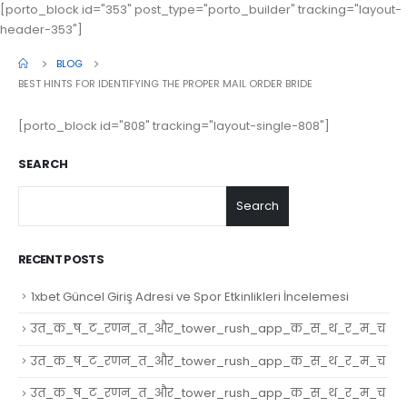
[porto_block id="353" post_type="porto_builder" tracking="layout-
header-353"]
BLOG
BEST HINTS FOR IDENTIFYING THE PROPER MAIL ORDER BRIDE
[porto_block id="808" tracking="layout-single-808"]
SEARCH
Search
RECENT POSTS
1xbet Güncel Giriş Adresi ve Spor Etkinlikleri İncelemesi
उत_क_ष_ट_रणन_त_और_tower_rush_app_क_स_थ_र_म_च
उत_क_ष_ट_रणन_त_और_tower_rush_app_क_स_थ_र_म_च
उत_क_ष_ट_रणन_त_और_tower_rush_app_क_स_थ_र_म_च