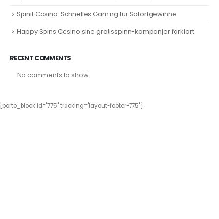
Spinit Casino: Schnelles Gaming für Sofortgewinne
Happy Spins Casino sine gratisspinn-kampanjer forklart
RECENT COMMENTS
No comments to show.
[porto_block id="775" tracking="layout-footer-775"]