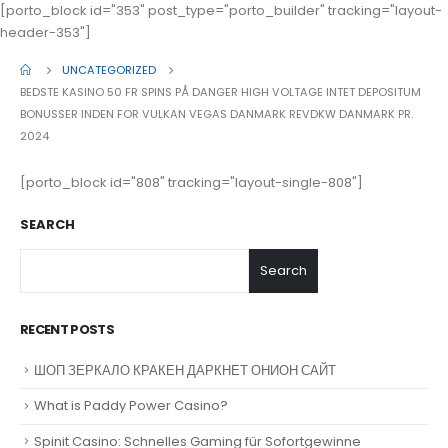
[porto_block id="353" post_type="porto_builder" tracking="layout-
header-353"]
UNCATEGORIZED
BEDSTE KASINO 50 FR SPINS PÅ DANGER HIGH VOLTAGE INTET DEPOSITUM
BONUSSER INDEN FOR VULKAN VEGAS DANMARK REVDKW DANMARK PR.
2024
[porto_block id="808" tracking="layout-single-808"]
SEARCH
Search
RECENT POSTS
ШОП ЗЕРКАЛО КРАКЕН ДАРКНЕТ ОНИОН САЙТ
What is Paddy Power Casino?
Spinit Casino: Schnelles Gaming für Sofortgewinne