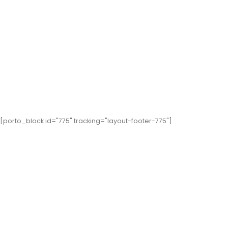
[porto_block id="775" tracking="layout-footer-775"]