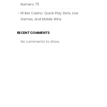
Número 711
N1 Bet Casino: Quick‑Play Slots, Live
Games, and Mobile Wins
RECENT COMMENTS
No comments to show.