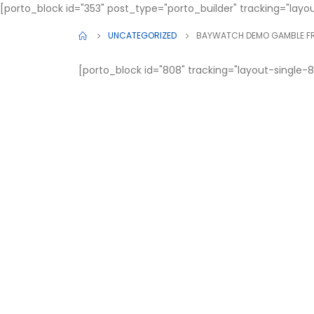
[porto_block id="353" post_type="porto_builder" tracking="lay
UNCATEGORIZED
BAYWATCH DEMO GAMBLE FRE
[porto_block id="808" tracking="layout-single-