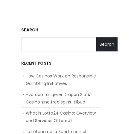
SEARCH
Search
RECENT POSTS
How Casinos Work on Responsible
Gambling Initiatives
Hvordan fungerer Dragon Slots
Casino sine free spins-tilbud
What is Lotto24 Casino: Overview
and Services Offered?
La Lotería de la Suerte con el