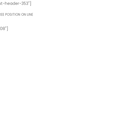
out-header-353"]
E POSITION ON LINE
808"]