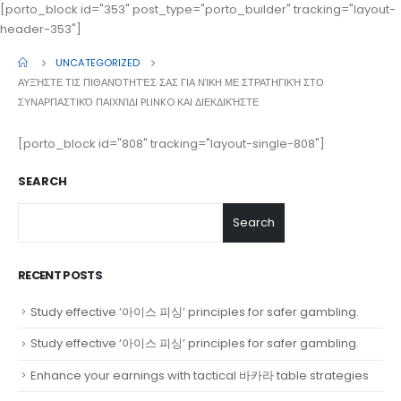
[porto_block id="353" post_type="porto_builder" tracking="layout-
header-353"]
UNCATEGORIZED
ΑΥΞΉΣΤΕ ΤΙΣ ΠΙΘΑΝΌΤΗΤΈΣ ΣΑΣ ΓΙΑ ΝΊΚΗ ΜΕ ΣΤΡΑΤΗΓΙΚΉ ΣΤΟ
ΣΥΝΑΡΠΑΣΤΙΚΌ ΠΑΙΧΝΊΔΙ PLINKO ΚΑΙ ΔΙΕΚΔΙΚΉΣΤΕ
[porto_block id="808" tracking="layout-single-808"]
SEARCH
Search
RECENT POSTS
Study effective ‘아이스 피싱’ principles for safer gambling.
Study effective ‘아이스 피싱’ principles for safer gambling.
Enhance your earnings with tactical 바카라 table strategies