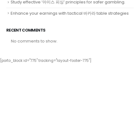
Study effective ‘아이스 피싱’ principles for safer gambling.
Enhance your earnings with tactical 바카라 table strategies
RECENT COMMENTS
No comments to show.
[porto_block id="775" tracking="layout-footer-775"]