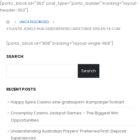
[porto_block id="353" post_type="porto_builder" tracking="layout-
header-353"]
UNCATEGORIZED
ATLANTIS JEWELS NUN GEBÜHRENFREI UMSETZBAR SPIELEN Y8 COM
[porto_block id="808" tracking="layout-single-808"]
SEARCH
Search
RECENT POSTS
Happy Spins Casino sine gratisspinn-kampanjer forklart
Crownplay Casino Jackpot Games – The Biggest Win
Opportunities
Understanding Australian Players’ Preferred First-Deposit
Experiences