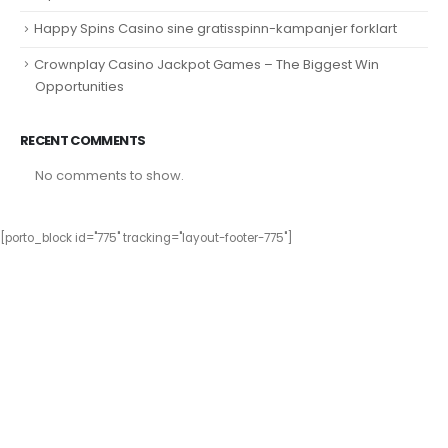
Happy Spins Casino sine gratisspinn-kampanjer forklart
Crownplay Casino Jackpot Games – The Biggest Win
Opportunities
RECENT COMMENTS
No comments to show.
[porto_block id="775" tracking="layout-footer-775"]