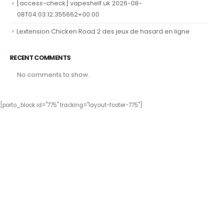
[access-check] vapeshelf.uk 2026-08-
08T04:03:12.355662+00:00
Lextension Chicken Road 2 des jeux de hasard en ligne
RECENT COMMENTS
No comments to show.
[porto_block id="775" tracking="layout-footer-775"]