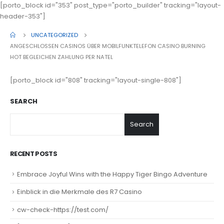
[porto_block id="353" post_type="porto_builder" tracking="layout-
header-353"]
UNCATEGORIZED
ANGESCHLOSSEN CASINOS ÜBER MOBILFUNKTELEFON CASINO BURNING
HOT BEGLEICHEN ZAHLUNG PER NATEL
[porto_block id="808" tracking="layout-single-808"]
SEARCH
Search
RECENT POSTS
Embrace Joyful Wins with the Happy Tiger Bingo Adventure
Einblick in die Merkmale des R7 Casino
cw-check-https://test.com/