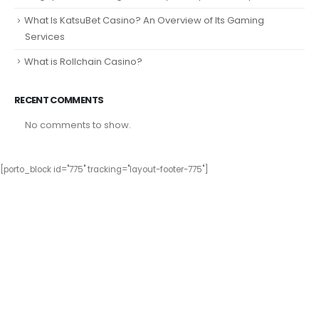
What Is KatsuBet Casino? An Overview of Its Gaming
Services
What is Rollchain Casino?
RECENT COMMENTS
No comments to show.
[porto_block id="775" tracking="layout-footer-775"]