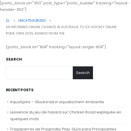
[porto_block id="353" post_type="porto_builder" tracking="layout-
header-353"]
UNCATEGORIZED
AN INFORMED ONLINE CASINOS IN AUSTRALIA TO ICE HOCKEY ONLINE
POKIE OWN 2025, RANKED FROM THE
[porto_block id="808" tracking="layout-single-808"]
SEARCH
Search
RECENT POSTS
AquaSpins – Glücksrad in aquatischem Ambiente
Lessence du jeu de hasard sur Chicken Road expliquée en
quelques mots
Tragaperras de Pragmatic Play: Guía para Principiantes