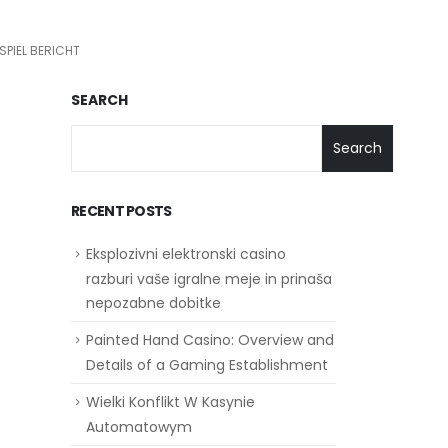
PIEL BERICHT
SEARCH
Search
RECENT POSTS
Eksplozivni elektronski casino
razburi vaše igralne meje in prinaša
nepozabne dobitke
Painted Hand Casino: Overview and
Details of a Gaming Establishment
Wielki Konflikt W Kasynie
Automatowym