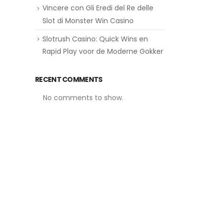
Vincere con Gli Eredi del Re delle
Slot di Monster Win Casino
Slotrush Casino: Quick Wins en
Rapid Play voor de Moderne Gokker
RECENT COMMENTS
No comments to show.