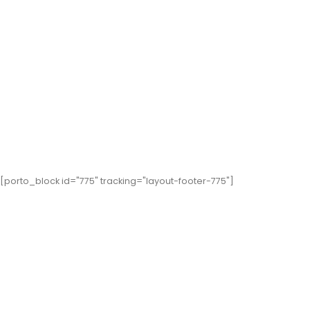
[porto_block id="775" tracking="layout-footer-775"]