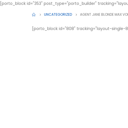
[porto_block id="353" post_type="porto_builder" tracking="lay
UNCATEGORIZED
AGENT JANE BLONDE MAX VO
[porto_block id="808" tracking="layout-single-