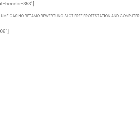
out-header-353"]
LUME CASINO BETAMO BEWERTUNG SLOT FREE PROTESTATION AND COMPUTERS
808"]