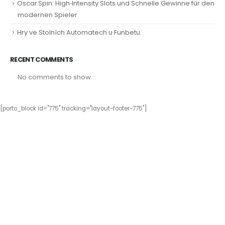
Oscar Spin: High‑Intensity Slots und Schnelle Gewinne für den
modernen Spieler
Hry ve Stolních Automatech u Funbetu
RECENT COMMENTS
No comments to show.
[porto_block id="775" tracking="layout-footer-775"]