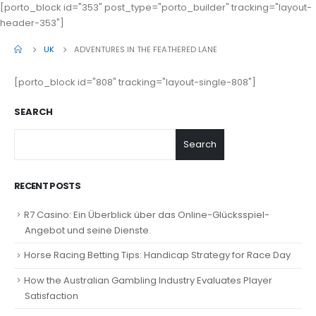
[porto_block id="353" post_type="porto_builder" tracking="layout-
header-353"]
UK
ADVENTURES IN THE FEATHERED LANE
[porto_block id="808" tracking="layout-single-808"]
SEARCH
Search
RECENT POSTS
R7 Casino: Ein Überblick über das Online-Glücksspiel-
Angebot und seine Dienste.
Horse Racing Betting Tips: Handicap Strategy for Race Day
How the Australian Gambling Industry Evaluates Player
Satisfaction