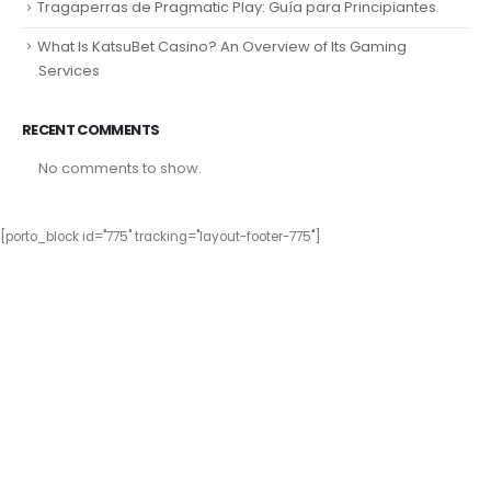
Tragaperras de Pragmatic Play: Guía para Principiantes
What Is KatsuBet Casino? An Overview of Its Gaming
Services
RECENT COMMENTS
No comments to show.
[porto_block id="775" tracking="layout-footer-775"]