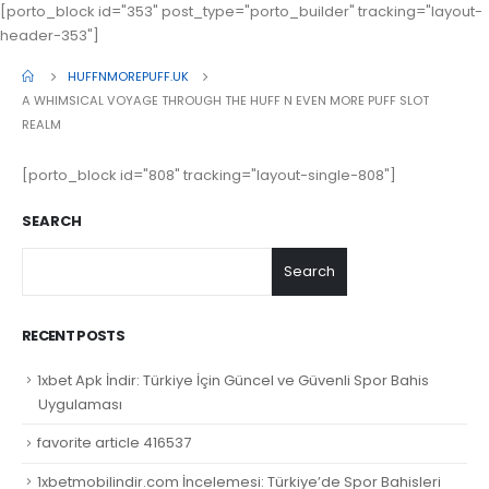
[porto_block id="353" post_type="porto_builder" tracking="layout-
header-353"]
HUFFNMOREPUFF.UK
A WHIMSICAL VOYAGE THROUGH THE HUFF N EVEN MORE PUFF SLOT
REALM
[porto_block id="808" tracking="layout-single-808"]
SEARCH
Search
RECENT POSTS
1xbet Apk İndir: Türkiye İçin Güncel ve Güvenli Spor Bahis
Uygulaması
favorite article 416537
1xbetmobilindir.com İncelemesi: Türkiye’de Spor Bahisleri