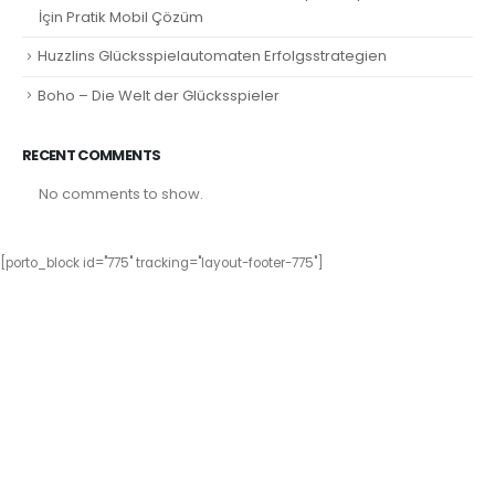
İçin Pratik Mobil Çözüm
Huzzlins Glücksspielautomaten Erfolgsstrategien
Boho – Die Welt der Glücksspieler
RECENT COMMENTS
No comments to show.
[porto_block id="775" tracking="layout-footer-775"]