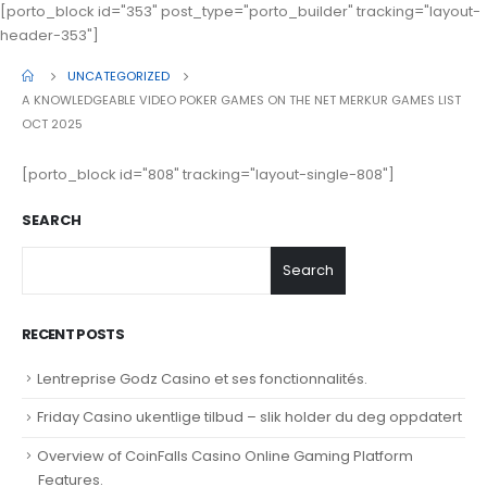
[porto_block id="353" post_type="porto_builder" tracking="layout-
header-353"]
UNCATEGORIZED
A KNOWLEDGEABLE VIDEO POKER GAMES ON THE NET MERKUR GAMES LIST
OCT 2025
[porto_block id="808" tracking="layout-single-808"]
SEARCH
Search
RECENT POSTS
Lentreprise Godz Casino et ses fonctionnalités.
Friday Casino ukentlige tilbud – slik holder du deg oppdatert
Overview of CoinFalls Casino Online Gaming Platform
Features.