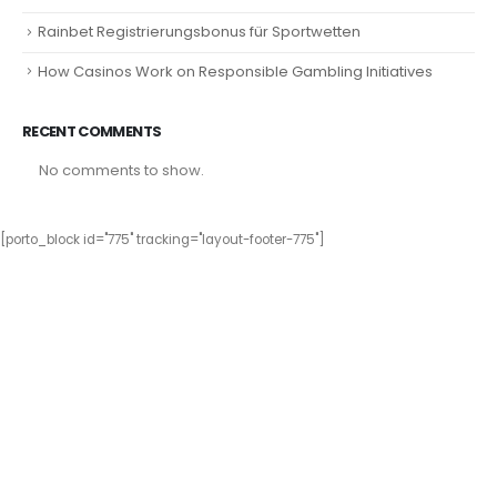
Rainbet Registrierungsbonus für Sportwetten
How Casinos Work on Responsible Gambling Initiatives
RECENT COMMENTS
No comments to show.
[porto_block id="775" tracking="layout-footer-775"]