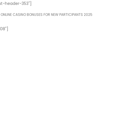
out-header-353"]
 ONLINE CASINO BONUSES FOR NEW PARTICIPANTS 2025
808"]