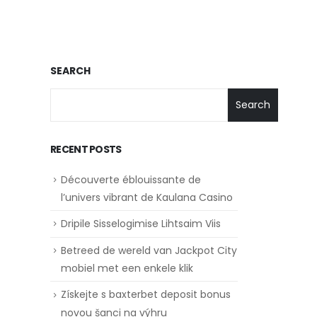
SEARCH
Search
RECENT POSTS
Découverte éblouissante de
l’univers vibrant de Kaulana Casino
Dripile Sisselogimise Lihtsaim Viis
Betreed de wereld van Jackpot City
mobiel met een enkele klik
Získejte s baxterbet deposit bonus
novou šanci na výhru