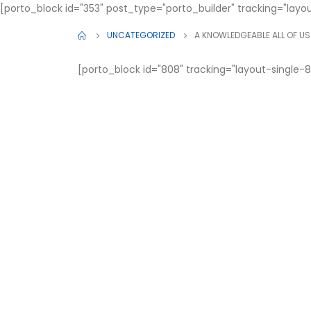
[porto_block id="353" post_type="porto_builder" tracking="lay
UNCATEGORIZED
A KNOWLEDGEABLE ALL OF US
[porto_block id="808" tracking="layout-single-