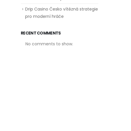
Drip Casino Česko vítězná strategie
pro moderní hráče
RECENT COMMENTS
No comments to show.