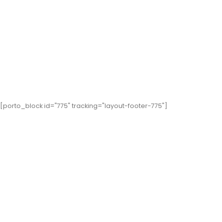
[porto_block id="775" tracking="layout-footer-775"]