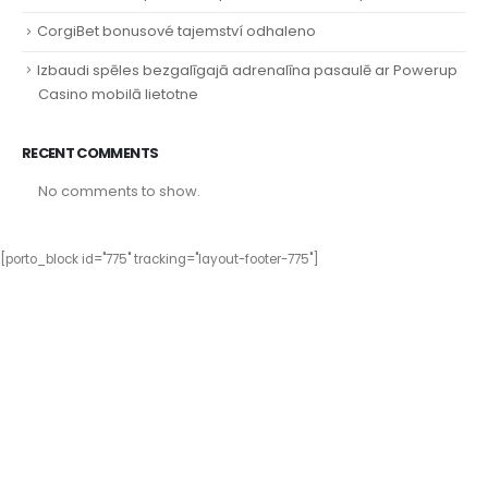
CorgiBet bonusové tajemství odhaleno
Izbaudi spēles bezgalīgajā adrenalīna pasaulē ar Powerup
Casino mobilā lietotne
RECENT COMMENTS
No comments to show.
[porto_block id="775" tracking="layout-footer-775"]