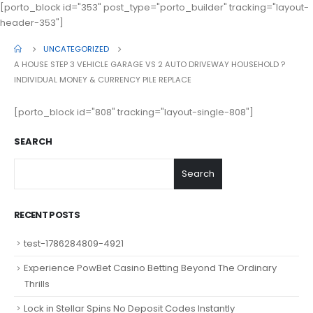
[porto_block id="353" post_type="porto_builder" tracking="layout-
header-353"]
UNCATEGORIZED
A HOUSE STEP 3 VEHICLE GARAGE VS 2 AUTO DRIVEWAY HOUSEHOLD ?
INDIVIDUAL MONEY & CURRENCY PILE REPLACE
[porto_block id="808" tracking="layout-single-808"]
SEARCH
Search
RECENT POSTS
test-1786284809-4921
Experience PowBet Casino Betting Beyond The Ordinary
Thrills
Lock in Stellar Spins No Deposit Codes Instantly