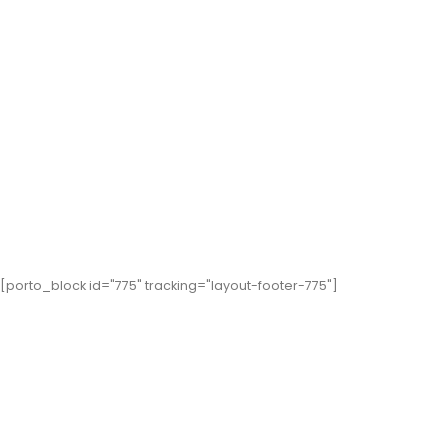
[porto_block id="775" tracking="layout-footer-775"]