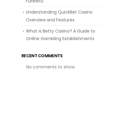
Funbetu
Understanding QuickBet Casino
Overview and Features
What is Betty Casino? A Guide to
Online Gambling Establishments
RECENT COMMENTS
No comments to show.