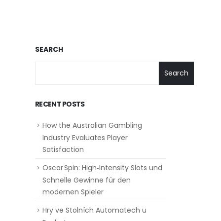
SEARCH
Search
RECENT POSTS
How the Australian Gambling
Industry Evaluates Player
Satisfaction
Oscar Spin: High‑Intensity Slots und
Schnelle Gewinne für den
modernen Spieler
Hry ve Stolních Automatech u