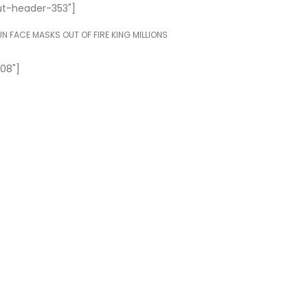
out-header-353"]
FUN FACE MASKS OUT OF FIRE KING MILLIONS
808"]