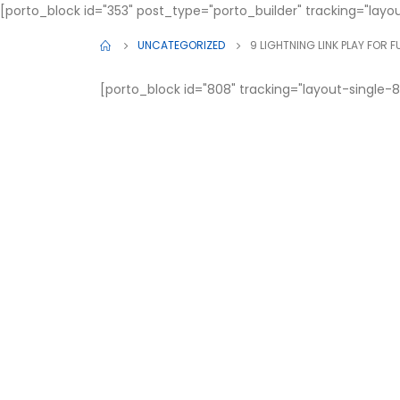
[porto_block id="353" post_type="porto_builder" tracking="lay
UNCATEGORIZED
9 LIGHTNING LINK PLAY FOR 
[porto_block id="808" tracking="layout-single-