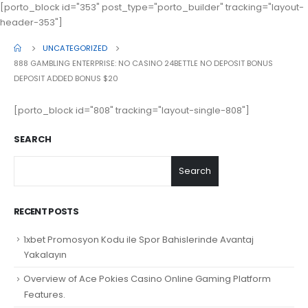
[porto_block id="353" post_type="porto_builder" tracking="layout-
header-353"]
UNCATEGORIZED
888 GAMBLING ENTERPRISE: NO CASINO 24BETTLE NO DEPOSIT BONUS
DEPOSIT ADDED BONUS $20
[porto_block id="808" tracking="layout-single-808"]
SEARCH
Search
RECENT POSTS
1xbet Promosyon Kodu ile Spor Bahislerinde Avantaj
Yakalayın
Overview of Ace Pokies Casino Online Gaming Platform
Features.