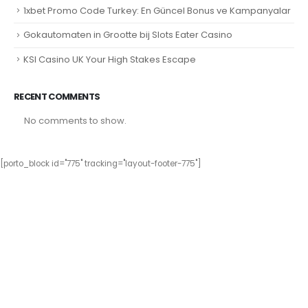
1xbet Promo Code Turkey: En Güncel Bonus ve Kampanyalar
Gokautomaten in Grootte bij Slots Eater Casino
KSI Casino UK Your High Stakes Escape
RECENT COMMENTS
No comments to show.
[porto_block id="775" tracking="layout-footer-775"]