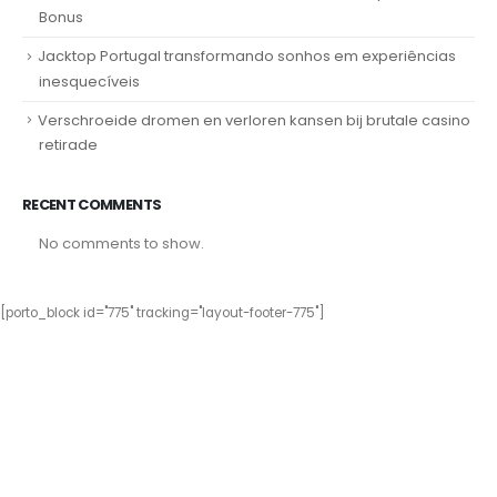
Bonus
Jacktop Portugal transformando sonhos em experiências
inesquecíveis
Verschroeide dromen en verloren kansen bij brutale casino
retirade
RECENT COMMENTS
No comments to show.
[porto_block id="775" tracking="layout-footer-775"]