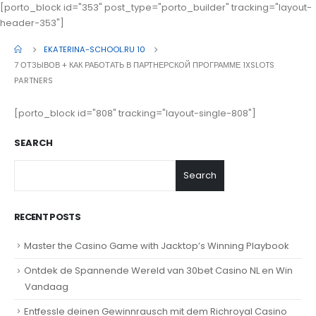
[porto_block id="353" post_type="porto_builder" tracking="layout-
header-353"]
EKATERINA-SCHOOL.RU 10
7 ОТЗЫВОВ + КАК РАБОТАТЬ В ПАРТНЕРСКОЙ ПРОГРАММЕ 1XSLOTS
PARTNERS
[porto_block id="808" tracking="layout-single-808"]
SEARCH
Search
RECENT POSTS
Master the Casino Game with Jacktop’s Winning Playbook
Ontdek de Spannende Wereld van 30bet Casino NL en Win
Vandaag
Entfessle deinen Gewinnrausch mit dem Richroyal Casino