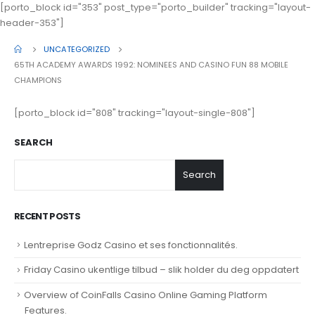
[porto_block id="353" post_type="porto_builder" tracking="layout-
header-353"]
UNCATEGORIZED
65TH ACADEMY AWARDS 1992: NOMINEES AND CASINO FUN 88 MOBILE
CHAMPIONS
[porto_block id="808" tracking="layout-single-808"]
SEARCH
Search
RECENT POSTS
Lentreprise Godz Casino et ses fonctionnalités.
Friday Casino ukentlige tilbud – slik holder du deg oppdatert
Overview of CoinFalls Casino Online Gaming Platform
Features.