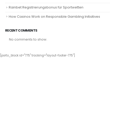
Rainbet Registrierungsbonus für Sportwetten
How Casinos Work on Responsible Gambling Initiatives
RECENT COMMENTS
No comments to show.
[porto_block id="775" tracking="layout-footer-775"]