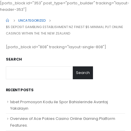
[porto_block id="353" post_type="porto_builder" tracking="layout-
header-353"]
UNCATEGORIZED
$5 DEPOSIT GAMBLING ESTABLISHMENT NZ FINEST $5 MINIMAL PUT ONLINE
CASINOS WITHIN THE THE NEW ZEALAND
[porto_block id="808" tracking="layout-single-808"]
SEARCH
Search
RECENT POSTS
1xbet Promosyon Kodu ile Spor Bahislerinde Avantaj
Yakalayın
Overview of Ace Pokies Casino Online Gaming Platform
Features.