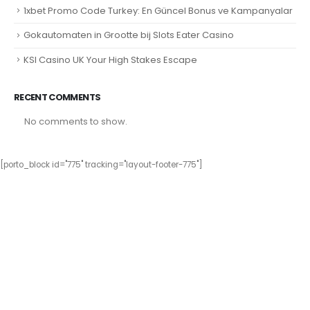
1xbet Promo Code Turkey: En Güncel Bonus ve Kampanyalar
Gokautomaten in Grootte bij Slots Eater Casino
KSI Casino UK Your High Stakes Escape
RECENT COMMENTS
No comments to show.
[porto_block id="775" tracking="layout-footer-775"]