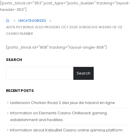
[porto_block id="353" post_type="porto_builder" tracking="layout-
header-353"]
UNCATEGORIZED
400% PUT BONUS ALSO PROVIDES OCT 2025 GORGEOUS WIZARD OF OZ
CASINO NUMBER
[porto_block id="808" tracking="layout-single-808"]
SEARCH
Search
RECENT POSTS
Lextension Chicken Road 2 des jeux de hasard en ligne
Information on Elements Casino Chilliwack gaming
establishment and facilities.
Information about KatsuBet Casino online gaming platform