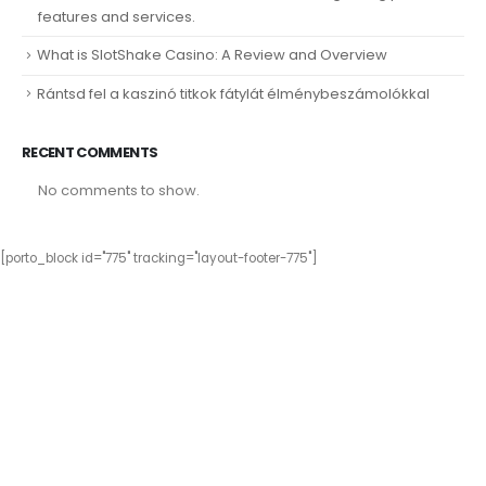
features and services.
What is SlotShake Casino: A Review and Overview
Rántsd fel a kaszinó titkok fátylát élménybeszámolókkal
RECENT COMMENTS
No comments to show.
[porto_block id="775" tracking="layout-footer-775"]