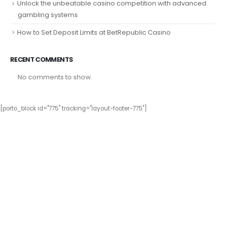
Unlock the unbeatable casino competition with advanced
gambling systems
How to Set Deposit Limits at BetRepublic Casino
RECENT COMMENTS
No comments to show.
[porto_block id="775" tracking="layout-footer-775"]