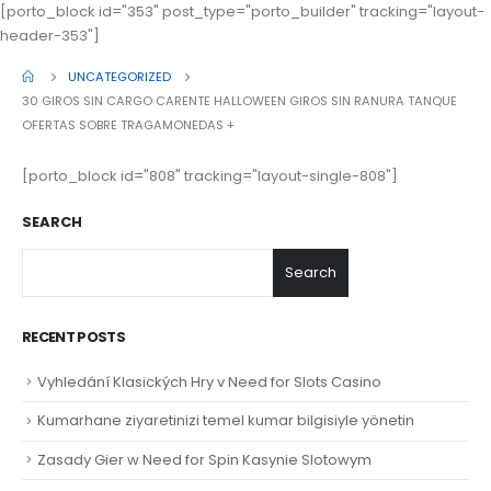
[porto_block id="353" post_type="porto_builder" tracking="layout-
header-353"]
UNCATEGORIZED
30 GIROS SIN CARGO CARENTE HALLOWEEN GIROS SIN RANURA TANQUE
OFERTAS SOBRE TRAGAMONEDAS +
[porto_block id="808" tracking="layout-single-808"]
SEARCH
Search
RECENT POSTS
Vyhledání Klasických Hry v Need for Slots Casino
Kumarhane ziyaretinizi temel kumar bilgisiyle yönetin
Zasady Gier w Need for Spin Kasynie Slotowym