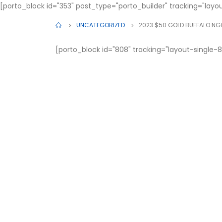
[porto_block id="353" post_type="porto_builder" tracking="lay
UNCATEGORIZED
2023 $50 GOLD BUFFALO NG
[porto_block id="808" tracking="layout-single-