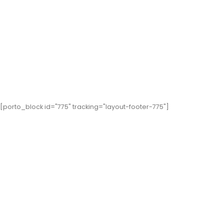
[porto_block id="775" tracking="layout-footer-775"]