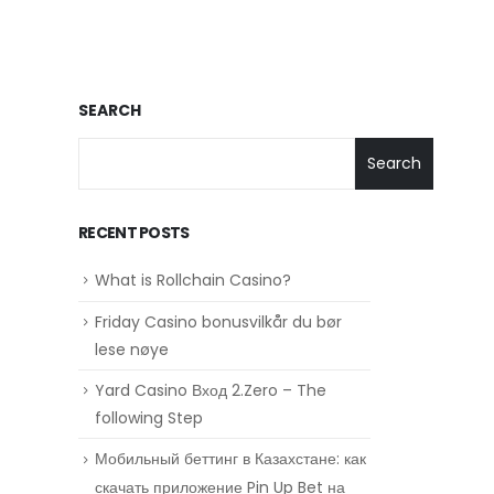
SEARCH
Search
RECENT POSTS
What is Rollchain Casino?
Friday Casino bonusvilkår du bør
lese nøye
Yard Casino Вход 2.Zero – The
following Step
Мобильный беттинг в Казахстане: как
скачать приложение Pin Up Bet на