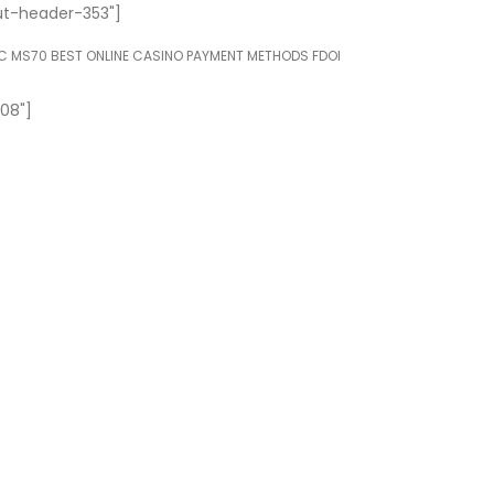
out-header-353"]
C MS70 BEST ONLINE CASINO PAYMENT METHODS FDOI
808"]