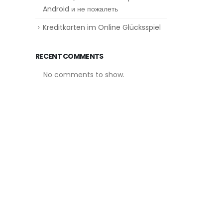
Android и не пожалеть
Kreditkarten im Online Glücksspiel
RECENT COMMENTS
No comments to show.