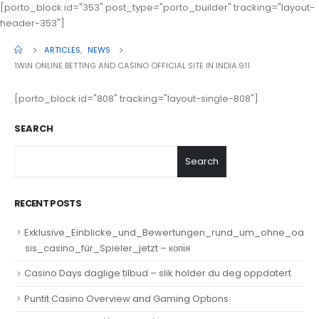
[porto_block id="353" post_type="porto_builder" tracking="layout-
header-353"]
ARTICLES
,
NEWS
1WIN ONLINE BETTING AND CASINO OFFICIAL SITE IN INDIA.911
[porto_block id="808" tracking="layout-single-808"]
SEARCH
Search
RECENT POSTS
Exklusive_Einblicke_und_Bewertungen_rund_um_ohne_oa
sis_casino_für_Spieler_jetzt – копія
Casino Days daglige tilbud – slik holder du deg oppdatert
Puntit Casino Overview and Gaming Options