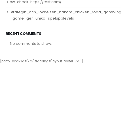
cw-check-https://test.com/
Strategin_och_lockelsen_bakom_chicken_road_gambling
_game_ger_unika_spelupplevels
RECENT COMMENTS
No comments to show.
[porto_block id="775" tracking="layout-footer-775"]