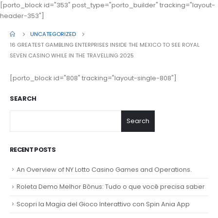
[porto_block id="353" post_type="porto_builder" tracking="layout-
header-353"]
UNCATEGORIZED
16 GREATEST GAMBLING ENTERPRISES INSIDE THE MEXICO TO SEE ROYAL
SEVEN CASINO WHILE IN THE TRAVELLING 2025
[porto_block id="808" tracking="layout-single-808"]
SEARCH
Search
RECENT POSTS
An Overview of NY Lotto Casino Games and Operations.
Roleta Demo Melhor Bônus: Tudo o que você precisa saber
Scopri la Magia del Gioco Interattivo con Spin Ania App