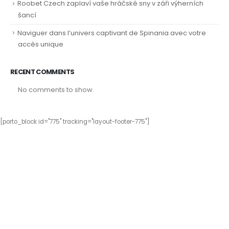
Roobet Czech zaplaví vaše hráčské sny v záři výherních
šancí
Naviguer dans l’univers captivant de Spinania avec votre
accès unique
RECENT COMMENTS
No comments to show.
[porto_block id="775" tracking="layout-footer-775"]