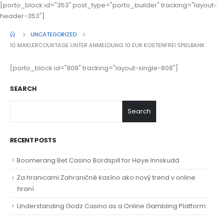
[porto_block id="353" post_type="porto_builder" tracking="layout-
header-353"]
UNCATEGORIZED
10 MAKLERCOURTAGE UNTER ANMELDUNG 10 EUR KOSTENFREI SPIELBANK
[porto_block id="808" tracking="layout-single-808"]
SEARCH
Search
RECENT POSTS
Boomerang Bet Casino Bordspill for Høye Innskudd
Za hranicami Zahraničné kasíno ako nový trend v online
hraní
Understanding Godz Casino as a Online Gambling Platform