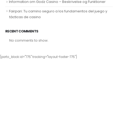
Information om Godz Casino – Beskrivelse og Funktioner
Fairpari: Tu camino seguro a los fundamentos del juego y
tácticas de casino
RECENT COMMENTS
No comments to show.
[porto_block id="775" tracking="layout-footer-775"]